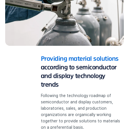
Providing material solutions
according to semiconductor
and display technology
trends
Following the technology roadmap of
semiconductor and display customers,
laboratories, sales, and production
organizations are organically working
together to provide solutions to materials
on a preferential basis.