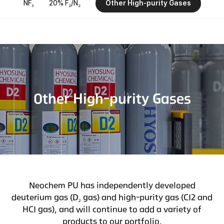
NF
20% F
/N
Other High-purity Gases
3
2
2
Other High-purity Gases
Neochem PU has independently developed
deuterium gas (D
gas) and high-purity gas (CI2 and
2
HCI gas), and will continue to add a variety of
products to our portfolio.