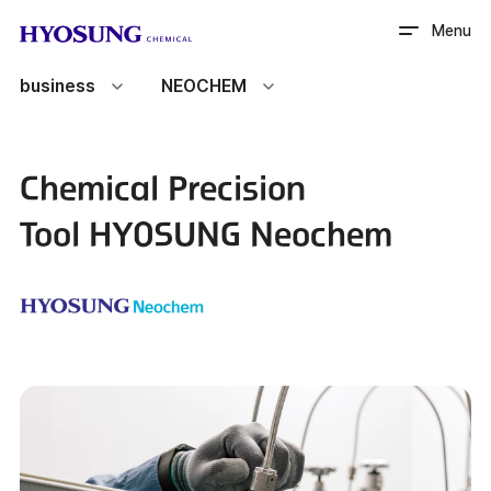
HYOSUNG CHEMICAL
Menu
business
NEOCHEM
Chemical Precision
Tool
HYOSUNG Neochem