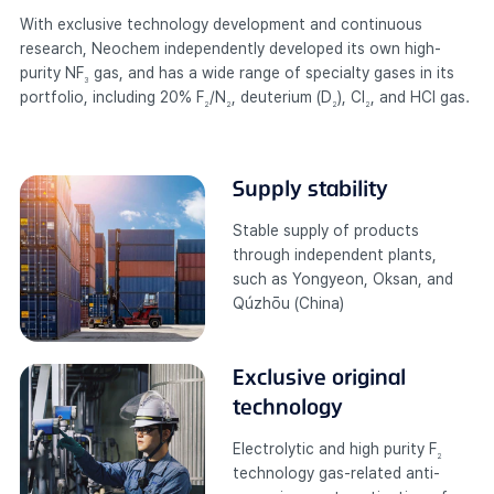
With exclusive technology development and continuous
research, Neochem independently developed its own high-
purity NF
gas, and has a wide range of specialty gases in its
3
portfolio, including 20% F
/N
, deuterium (D
), Cl
, and HCl gas.
2
2
2
2
Supply stability
Stable supply of products
through independent plants,
such as Yongyeon, Oksan, and
Qúzhōu (China)
Exclusive original
technology
Electrolytic and high purity F
2
technology gas-related anti-