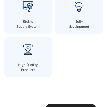
Stable
Self-
Supply System
development
High Quality
Products