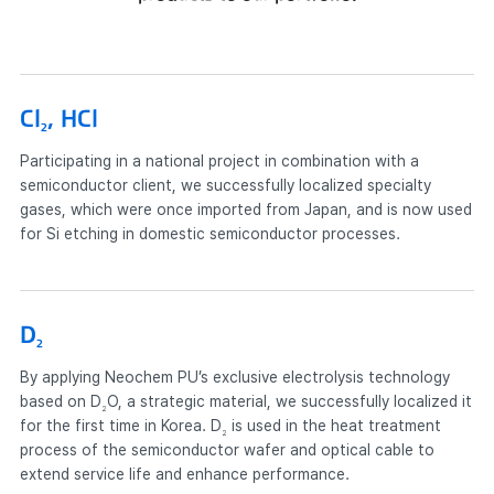
Cl
, HCl
2
Participating in a national project in combination with a
semiconductor client, we successfully localized specialty
gases, which were once imported from Japan, and is now used
for Si etching in domestic semiconductor processes.
D
2
By applying Neochem PU’s exclusive electrolysis technology
based on D
O, a strategic material, we successfully localized it
2
for the first time in Korea.
D
is used in the heat treatment
2
process of the semiconductor wafer and optical cable to
extend service life and enhance performance.