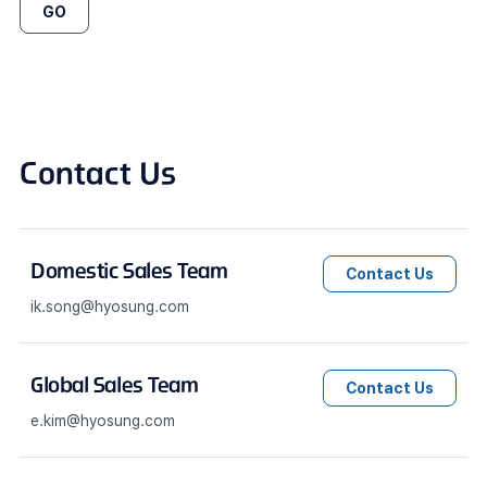
GO
Contact Us
Domestic Sales Team
Contact Us
ik.song@hyosung.com
Global Sales Team
Contact Us
e.kim@hyosung.com