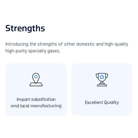
Strengths
Introducing the strengths of other domestic and high-quality
high-purity specialty gases.
Import substitution
Excellent Quality
and
local manufacturing