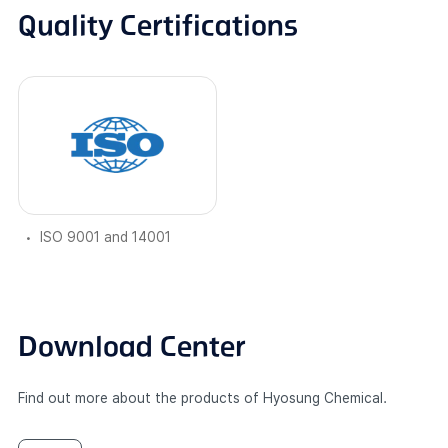
Quality Certifications
ISO 9001 and 14001
Download Center
Find out more about the products of Hyosung Chemical.