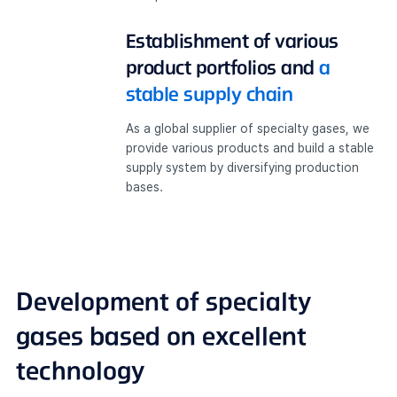
Establishment of various
product portfolios and
a
stable supply chain
As a global supplier of specialty gases, we
provide various products and build a stable
supply system by diversifying production
bases.
Development of
specialty
gases based on excellent
technology