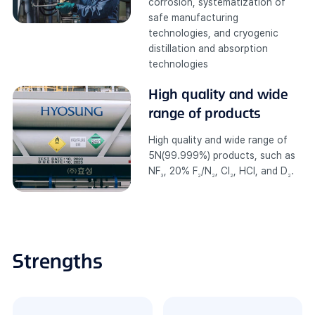
corrosion, systematization of
safe manufacturing
technologies, and cryogenic
distillation and absorption
technologies
High quality and
wide
range of products
High quality and wide range of
5N(99.999%) products, such as
NF
, 20% F
/N
, Cl
, HCl, and D
.
3
2
2
2
2
Strengths