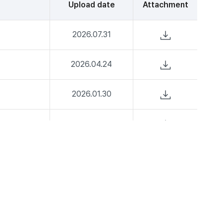
Upload date
Attachment
2026.07.31
2026.04.24
2026.01.30
2025.07.25
2025.04.25
2025.02.28
2024.10.31