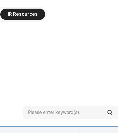
IR Resources
Search