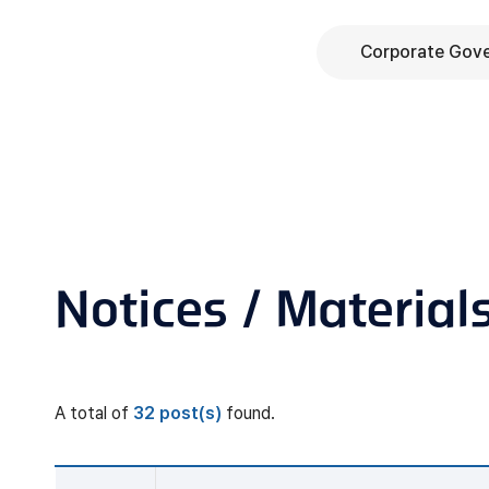
Corporate Gov
Notices / Material
A total of
32 post(s)
found.