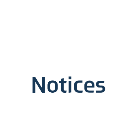
Notices