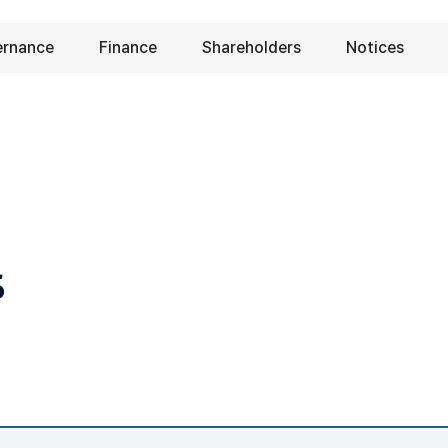
ernance
Finance
Shareholders
Notices
s