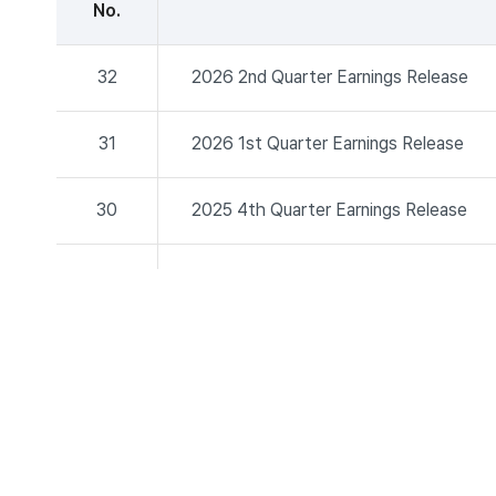
No.
32
2026 2nd Quarter Earnings Release
31
2026 1st Quarter Earnings Release
30
2025 4th Quarter Earnings Release
29
2025 2nd Quarter Earnings Release
28
2025 1st Quarter Earnings Release
27
2024 4th Quarter Earnings Release
26
2024 3rd Quarter Earnings Release