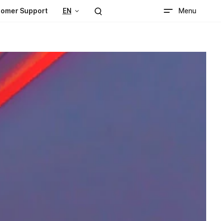
Menu
omer Support
EN
Search