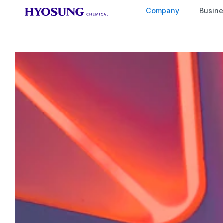
HYOSUNG CHEMICAL
Company
Busine