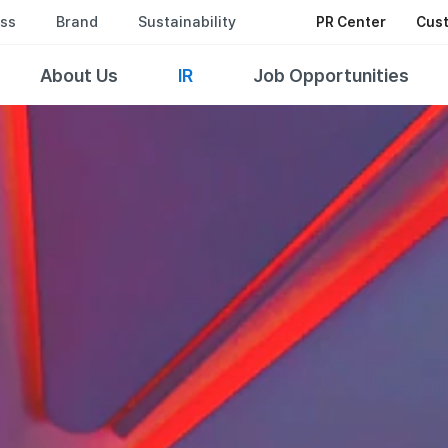
ss
Brand
Sustainability
PR Center
Cust
About Us
IR
Job Opportunities