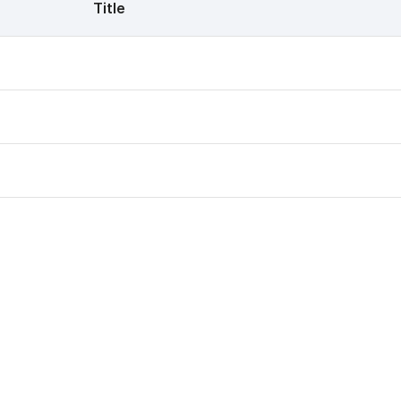
Title